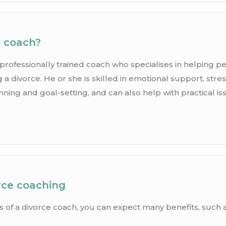
e coach?
 professionally trained coach who specialises in helping 
 a divorce. He or she is skilled in emotional support, st
ing and goal-setting, and can also help with practical is
.
rce coaching
s of a divorce coach, you can expect many benefits, such a