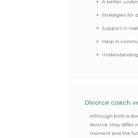
A better under
Strategies for d
Support in maki
Help in communi
Understanding 
Divorce coach v
Although both a div
divorce, they differ
moment and the futur