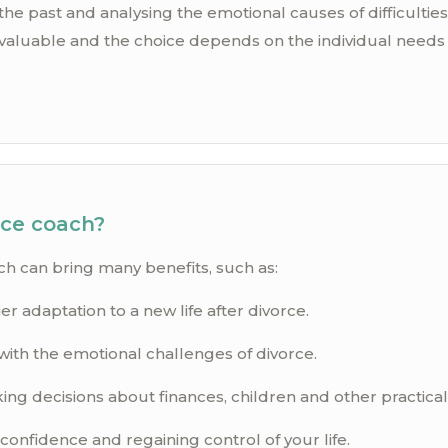
e past and analysing the emotional causes of difficulties
aluable and the choice depends on the individual needs 
rce coach?
ch can bring many benefits, such as:
er adaptation to a new life after divorce.
with the emotional challenges of divorce.
ng decisions about finances, children and other practicali
confidence and regaining control of your life.