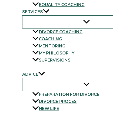
EQUALITY COACHING
SERVICES
DIVORCE COACHING
COACHING
MENTORING
MY PHILOSOPHY
SUPERVISIONS
FAQ
ADVICE
PREPARATION FOR DIVORCE
DIVORCE PROCES
NEW LIFE