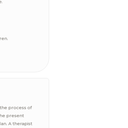
e.
ren.
 the process of
the present
an. A therapist