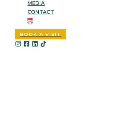
MEDIA
CONTACT
BOOK A VISIT