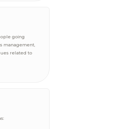
people going
ress management,
sues related to
s: