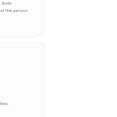
. Both
of the person
ties.