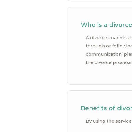
Who is a divorc
A divorce coach is a
through or following
communication, plann
the divorce process
Benefits of divo
By using the service