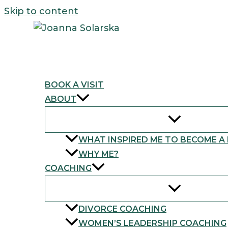
Skip to content
BOOK A VISIT
ABOUT
WHAT INSPIRED ME TO BECOME A
WHY ME?
COACHING
DIVORCE COACHING
WOMEN’S LEADERSHIP COACHING