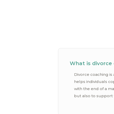
What is divorce
Divorce coaching is 
helps individuals co
with the end of a ma
but also to support 