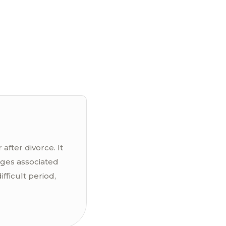
after divorce. It
nges associated
fficult period,