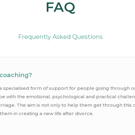
FAQ
Frequently Asked Questions
 coaching?
a specialised form of support for people going through or 
pe with the emotional, psychological and practical challe
rriage. The aim is not only to help them get through this di
them in creating a new life after divorce.