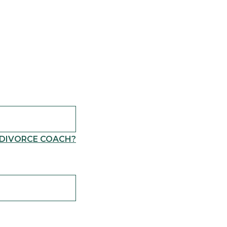
 DIVORCE COACH?