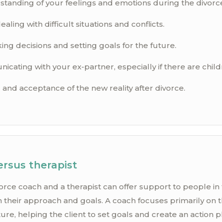
standing of your feelings and emotions during the divorc
ealing with difficult situations and conflicts.
ng decisions and setting goals for the future.
cating with your ex-partner, especially if there are child
and acceptance of the new reality after divorce.
ersus therapist
orce coach and a therapist can offer support to people in
 in their approach and goals. A coach focuses primarily on 
e, helping the client to set goals and create an action pl