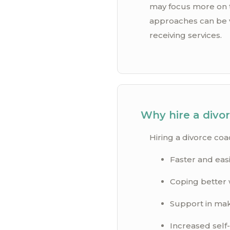
may focus more on th
approaches can be v
receiving services.
Why hire a divo
Hiring a divorce coa
Faster and easi
Coping better 
Support in maki
Increased self-