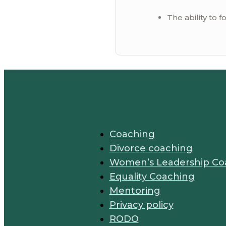
The ability to f
Coaching
Divorce coaching
Women’s Leadership Co
Equality Coaching
Mentoring
Privacy policy
RODO