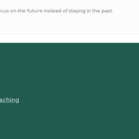
ocus on the future instead of staying in the past.
aching