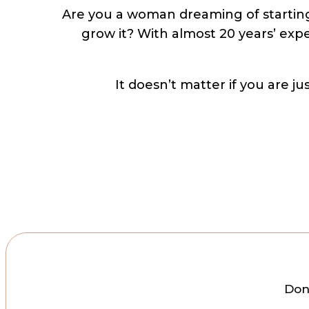
Are you a woman dreaming of starting
grow it? With almost 20 years’ expe
It doesn’t matter if you are j
Don’