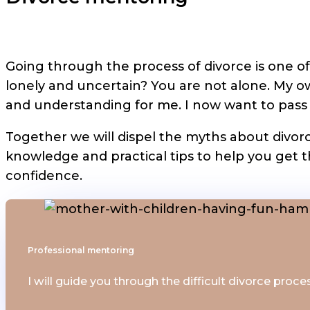
Going through the process of divorce is one of 
lonely and uncertain? You are not alone. My 
and understanding for me. I now want to pass th
Together we will dispel the myths about divorc
knowledge and practical tips to help you get t
confidence.
Professional mentoring
I will guide you through the difficult divorce proce