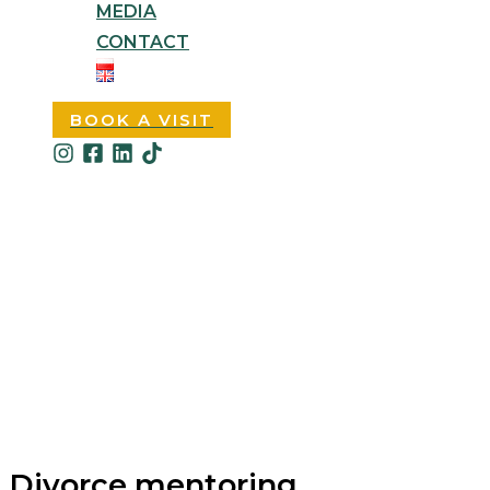
MEDIA
CONTACT
BOOK A VISIT
Divorce mentoring