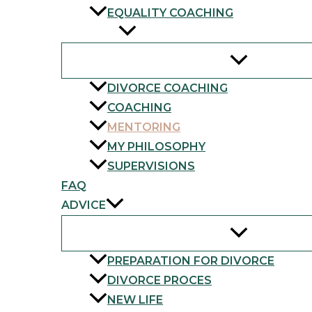
EQUALITY COACHING
SERVICES
DIVORCE COACHING
COACHING
MENTORING
MY PHILOSOPHY
SUPERVISIONS
FAQ
ADVICE
PREPARATION FOR DIVORCE
DIVORCE PROCES
NEW LIFE