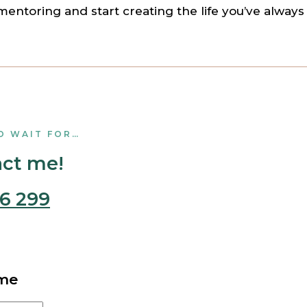
mentoring and start creating the life you’ve alway
O WAIT FOR…
act me!
6 299
 me