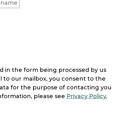
d in the form being processed by us
l to our mailbox, you consent to the
ata for the purpose of contacting you
nformation, please see
Privacy Policy.