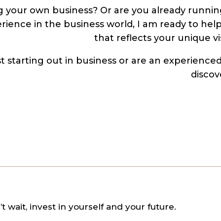
 your own business? Or are you already runnin
rience in the business world, I am ready to hel
that reflects your unique v
ust starting out in business or are an experienc
discov
t wait, invest in yourself and your future.