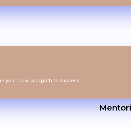
ver your individual path to success
Mentor