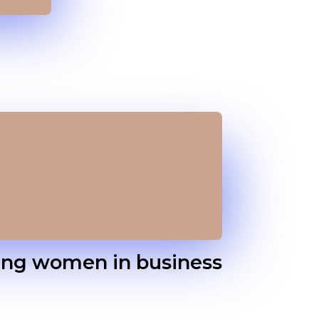
ing women in business