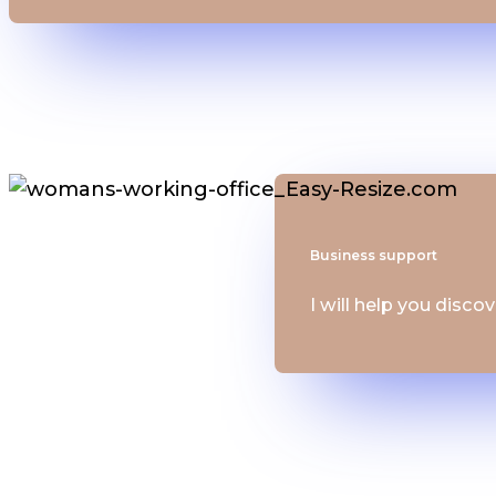
Business support
I will help you disco