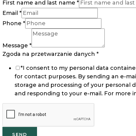
First name and last name
*
Email
*
Phone
*
Message
*
Zgoda na przetwarzanie danych
*
*I consent to my personal data containe
for contact purposes. By sending an e-mai
storage and processing of your personal d
and responding to your e-mail. For more i
SEND