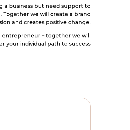
g a business but need support to
p. Together we will create a brand
ision and creates positive change.
ed entrepreneur – together we will
er your individual path to success