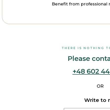
Benefit from professional 
THERE IS NOTHING T
Please cont
+48 602 44
OR
Write to