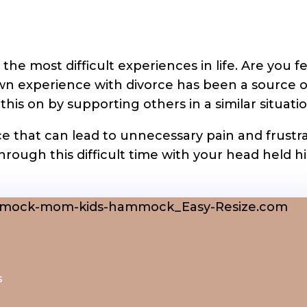
the most difficult experiences in life. Are you
own experience with divorce has been a source 
is on by supporting others in a similar situatio
e that can lead to unnecessary pain and frustra
hrough this difficult time with your head held h
s