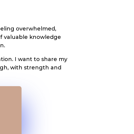
 feeling overwhelmed,
of valuable knowledge
n.
tion. I want to share my
igh, with strength and