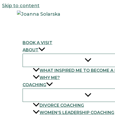
Skip to content
BOOK A VISIT
ABOUT
WHAT INSPIRED ME TO BECOME A
WHY ME?
COACHING
DIVORCE COACHING
WOMEN’S LEADERSHIP COACHING