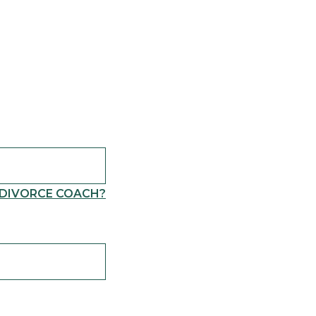
 DIVORCE COACH?