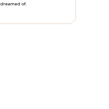
s dreamed of.